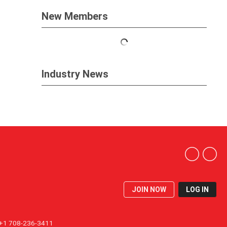
New Members
Industry News
JOIN NOW
LOG IN
1 708-236-3411