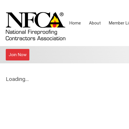
Home
About
Member Li
Join Now
Loading...