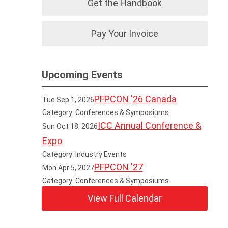
Get the Handbook
Pay Your Invoice
Upcoming Events
PFPCON '26 Canada
Tue Sep 1, 2026
Category: Conferences & Symposiums
ICC Annual Conference &
Sun Oct 18, 2026
Expo
Category: Industry Events
PFPCON '27
Mon Apr 5, 2027
Category: Conferences & Symposiums
View Full Calendar