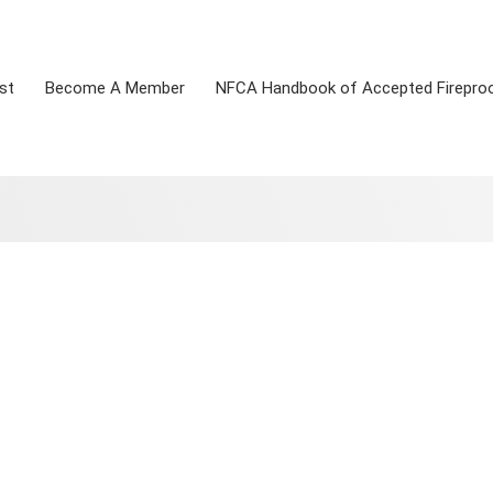
st
Become A Member
NFCA Handbook of Accepted Firepro