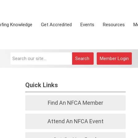
ofing Knowledge
Get Accredited
Events
Resources
M
Search
Member Login
Quick Links
Find An NFCA Member
Attend An NFCA Event