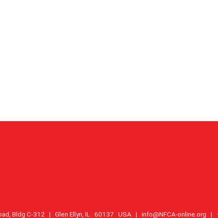
oad, Bldg C-312 | Glen Ellyn, IL 60137 USA |
info@NFCA-online.org
| +