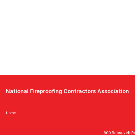
National Fireproofing Contractors Association
Home
800 Roosevelt R