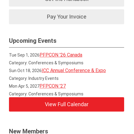
Pay Your Invoice
Upcoming Events
PFPCON '26 Canada
Tue Sep 1, 2026
Category: Conferences & Symposiums
ICC Annual Conference & Expo
Sun Oct 18, 2026
Category: Industry Events
PFPCON '27
Mon Apr 5, 2027
Category: Conferences & Symposiums
View Full Calendar
New Members