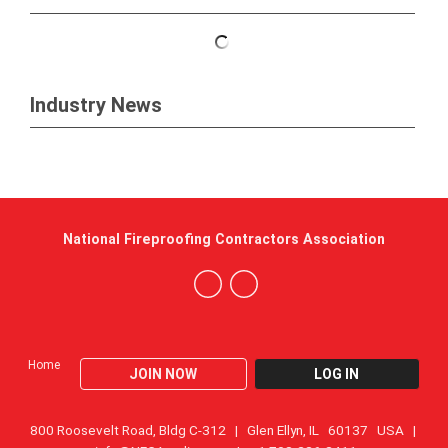
Industry News
National Fireproofing Contractors Association
Home
JOIN NOW
LOG IN
800 Roosevelt Road, Bldg C-312 | Glen Ellyn, IL 60137 USA |