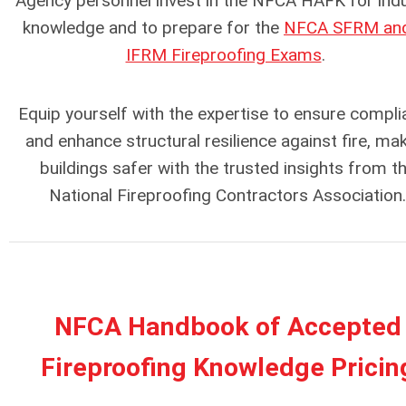
Agency personnel invest in the NFCA HAFK for ind
knowledge and to prepare for the
NFCA SFRM and
IFRM Fireproofing Exams
.
Equip yourself with the expertise to ensure compl
and enhance structural resilience against fire, ma
buildings safer with the trusted insights from t
National Fireproofing Contractors Association.
NFCA Handbook of Accepted
Fireproofing Knowledge Pricin