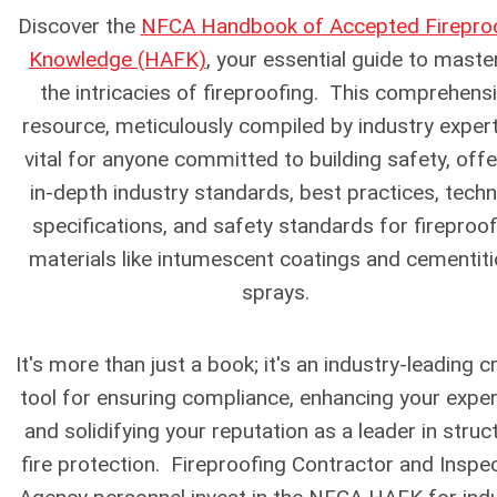
Discover the
NFCA Handbook of Accepted Firepro
Knowledge (HAFK)
, your essential guide to maste
the intricacies of fireproofing. This comprehens
resource, meticulously compiled by industry expert
vital for anyone committed to building safety, offe
in-depth industry standards, best practices, techn
specifications, and safety standards for fireproof
materials like intumescent coatings and cementit
sprays.
It's more than just a book; it's an industry-leading cr
tool for ensuring compliance, enhancing your exper
and solidifying your reputation as a leader in struc
fire protection.
Fireproofing Contractor and Inspe