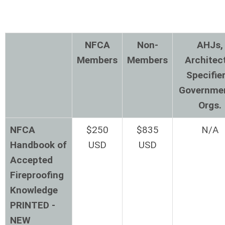
NFCA
Non-
AHJs,
Members
Members
Architec
Specifier
Governme
Orgs.
NFCA
$250
$835
N/A
Handbook of
USD
USD
Accepted
Fireproofing
Knowledge
PRINTED -
NEW