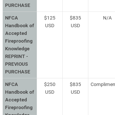
PURCHASE
NFCA
$125
$835
N/A
Handbook of
USD
USD
Accepted
Fireproofing
Knowledge
REPRINT -
PREVIOUS
PURCHASE
NFCA
$250
$835
Complimen
Handbook of
USD
USD
Accepted
Fireproofing