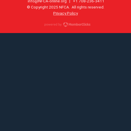
info@NFCA-online.org
| +1 708-236-3411
© Copyright 2025 NFCA. All rights reserved.
Privacy Policy