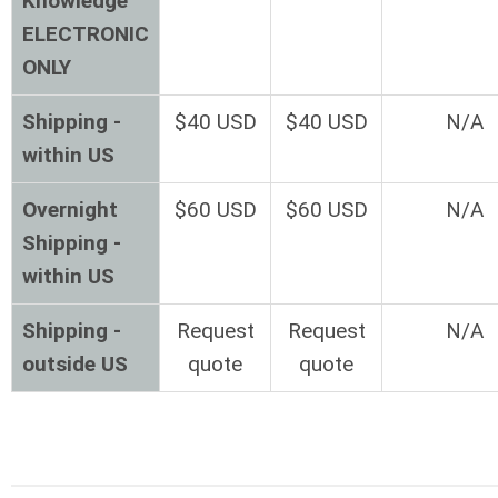
Knowledge
ELECTRONIC
ONLY
Shipping -
$40 USD
$40 USD
N/A
within US
Overnight
$60 USD
$60 USD
N/A
Shipping -
within US
Shipping -
Request
Request
N/A
outside US
quote
quote