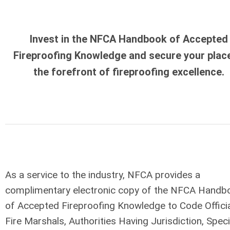
Invest in the NFCA Handbook of Accepted
Fireproofing Knowledge and secure your place
the forefront of fireproofing excellence.
As a service to the industry, NFCA provides a
complimentary electronic copy of the NFCA Handb
of Accepted Fireproofing Knowledge to Code Officia
Fire Marshals, Authorities Having Jurisdiction, Speci