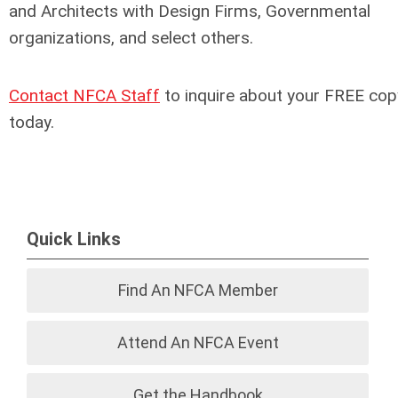
and Architects with Design Firms, Governmental
organizations, and select others.
Contact NFCA Staff
to inquire about your FREE cop
today.
Quick Links
Find An NFCA Member
Attend An NFCA Event
Get the Handbook