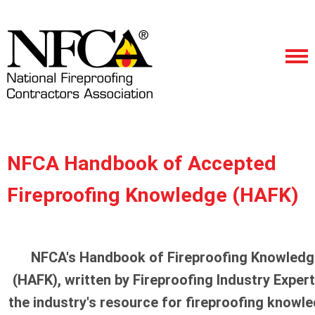
NFCA Handbook of Accepted
Fireproofing Knowledge (HAFK)
NFCA's Handbook of Fireproofing Knowledg
(HAFK), written by Fireproofing Industry Expert
the industry's resource for fireproofing knowl