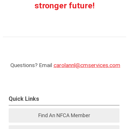
stronger future!
Questions? Email
carolannl@cmservices.com
Quick Links
Find An NFCA Member