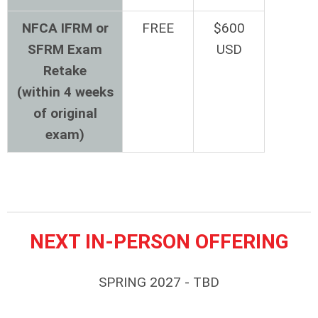
NFCA IFRM or
FREE
$600
SFRM Exam
USD
Retake
(within 4 weeks
of original
exam)
NEXT IN-PERSON OFFERING
SPRING 2027 - TBD