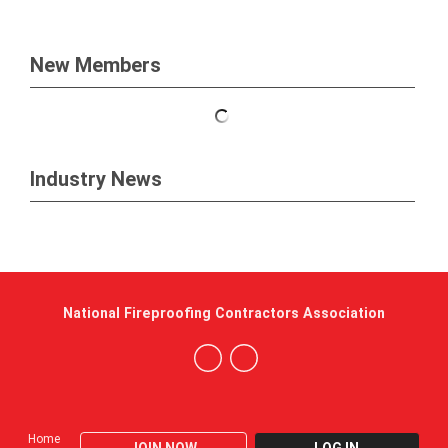
New Members
Industry News
National Fireproofing Contractors Association
Home