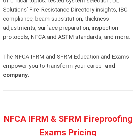
of critical topics: tested system selection, UL
Solutions’ Fire-Resistance Directory insights, IBC
compliance, beam substitution, thickness
adjustments, surface preparation, inspection
protocols, NFCA and ASTM standards, and more.
The NFCA IFRM and SFRM Education and Exams
empower you to transform your career
and
company
.
NFCA IFRM & SFRM Fireproofing
Exams Pricing