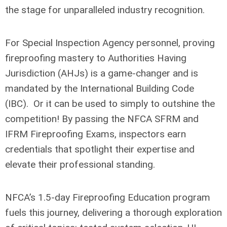
the stage for unparalleled industry recognition.
For Special Inspection Agency personnel, proving
fireproofing mastery to Authorities Having
Jurisdiction (AHJs) is a game-changer and is
mandated by the International Building Code
(IBC). Or it can be used to simply to outshine the
competition! By passing the NFCA SFRM and
IFRM Fireproofing Exams, inspectors earn
credentials that spotlight their expertise and
elevate their professional standing.
NFCA’s 1.5-day Fireproofing Education program
fuels this journey, delivering a thorough exploration