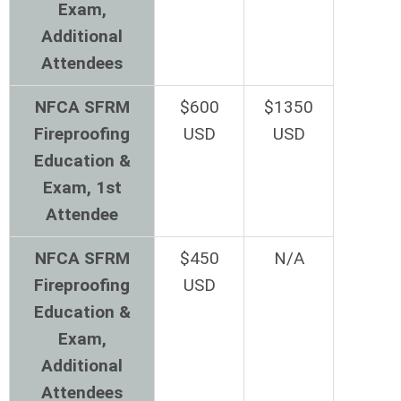
Exam,
Additional
Attendees
NFCA SFRM
$600
$1350
Fireproofing
USD
USD
Education &
Exam, 1st
Attendee
NFCA SFRM
$450
N/A
Fireproofing
USD
Education &
Exam,
Additional
Attendees