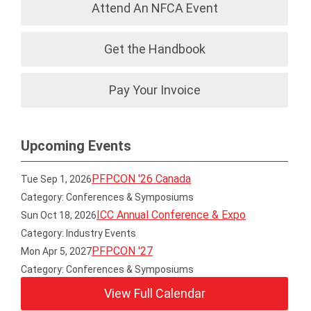
Attend An NFCA Event
Get the Handbook
Pay Your Invoice
Upcoming Events
PFPCON '26 Canada
Tue Sep 1, 2026
Category: Conferences & Symposiums
ICC Annual Conference & Expo
Sun Oct 18, 2026
Category: Industry Events
PFPCON '27
Mon Apr 5, 2027
Category: Conferences & Symposiums
View Full Calendar