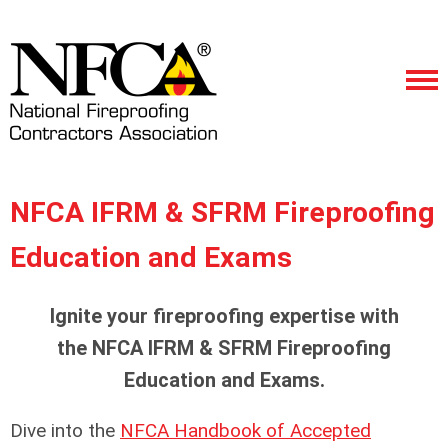
NFCA IFRM & SFRM Fireproofing
Education and Exams
Ignite your fireproofing expertise with
the NFCA IFRM & SFRM Fireproofing
Education and Exams.
Dive into the
NFCA Handbook of Accepted