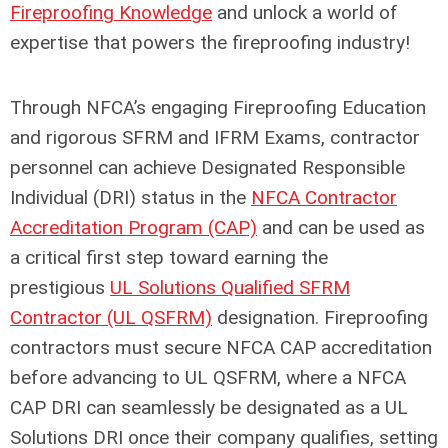
Fireproofing Knowledge
and unlock a world of
expertise that powers the fireproofing industry!
Through NFCA’s engaging Fireproofing Education
and rigorous SFRM and IFRM Exams, contractor
personnel can achieve Designated Responsible
Individual (DRI) status in the
NFCA Contractor
Accreditation Program (CAP)
and can be used as
a critical first step toward earning the
prestigious
UL Solutions Qualified SFRM
Contractor (UL QSFRM)
designation. Fireproofing
contractors must secure NFCA CAP accreditation
before advancing to UL QSFRM, where a NFCA
CAP DRI can seamlessly be designated as a UL
Solutions DRI once their company qualifies, setting