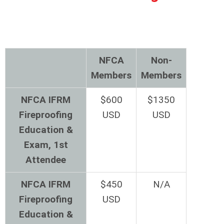
NFCA
Non-
Members
Members
NFCA IFRM
$600
$1350
Fireproofing
USD
USD
Education &
Exam, 1st
Attendee
NFCA IFRM
$450
N/A
Fireproofing
USD
Education &