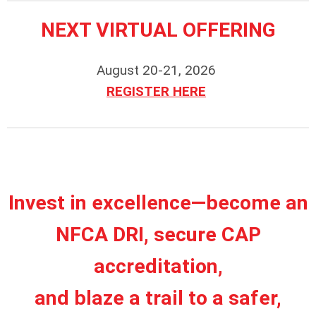
NEXT VIRTUAL OFFERING
August 20-21, 2026
REGISTER HERE
Invest in excellence—become an
NFCA DRI, secure CAP
accreditation,
and blaze a trail to a safer,