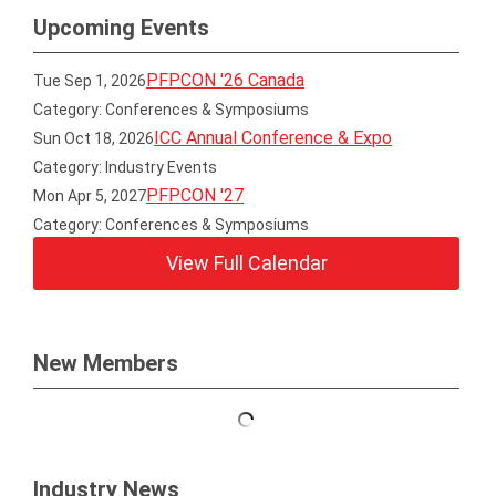
Upcoming Events
PFPCON '26 Canada
Tue Sep 1, 2026
Category: Conferences & Symposiums
ICC Annual Conference & Expo
Sun Oct 18, 2026
Category: Industry Events
PFPCON '27
Mon Apr 5, 2027
Category: Conferences & Symposiums
View Full Calendar
New Members
Industry News