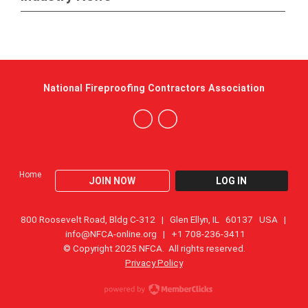
National Fireproofing Contractors Association
Home
JOIN NOW
LOG IN
800 Roosevelt Road, Bldg C-312 | Glen Ellyn, IL 60137 USA |
info@NFCA-online.org
| +1 708-236-3411
© Copyright 2025 NFCA. All rights reserved.
Privacy Policy