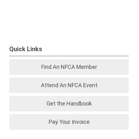
Quick Links
Find An NFCA Member
Attend An NFCA Event
Get the Handbook
Pay Your Invoice