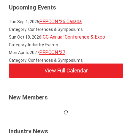
Upcoming Events
PFPCON '26 Canada
Tue Sep 1, 2026
Category: Conferences & Symposiums
ICC Annual Conference & Expo
Sun Oct 18, 2026
Category: Industry Events
PFPCON '27
Mon Apr 5, 2027
Category: Conferences & Symposiums
View Full Calendar
New Members
Industry News