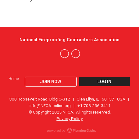
National Fireproofing Contractors Association
Home
JOIN NOW
LOG IN
800 Roosevelt Road, Bldg C-312 | Glen Ellyn, IL 60137 USA |
info@NFCA-online.org
| +1 708-236-3411
© Copyright 2025 NFCA. All rights reserved.
Privacy Policy