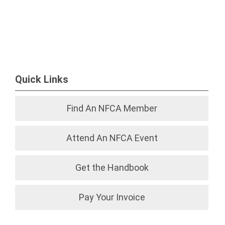
Quick Links
Find An NFCA Member
Attend An NFCA Event
Get the Handbook
Pay Your Invoice