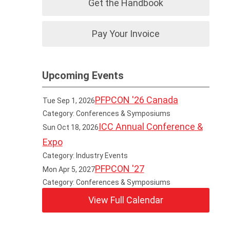
Get the Handbook
Pay Your Invoice
Upcoming Events
PFPCON '26 Canada
Tue Sep 1, 2026
Category: Conferences & Symposiums
ICC Annual Conference &
Sun Oct 18, 2026
Expo
Category: Industry Events
PFPCON '27
Mon Apr 5, 2027
Category: Conferences & Symposiums
View Full Calendar