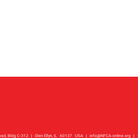
oad, Bldg C-312 | Glen Ellyn, IL 60137 USA |
info@NFCA-online.org
| +