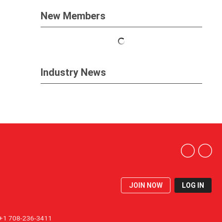
New Members
Industry News
JOIN NOW
LOG IN
1 708-236-3411