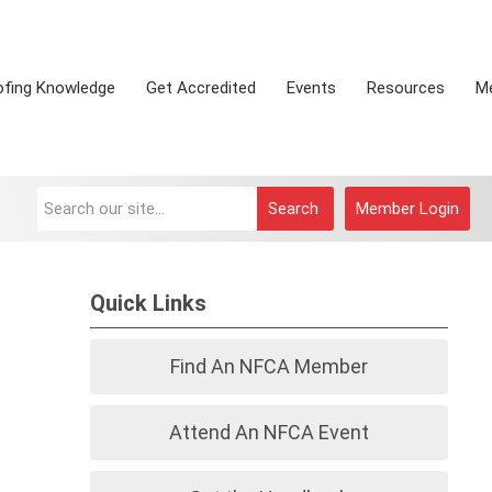
ofing Knowledge
Get Accredited
Events
Resources
M
Search
Member Login
Quick Links
Find An NFCA Member
Attend An NFCA Event