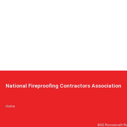
National Fireproofing Contractors Association
Home
800 Roosevelt R