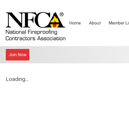
Home
About
Member Li
Join Now
Loading...