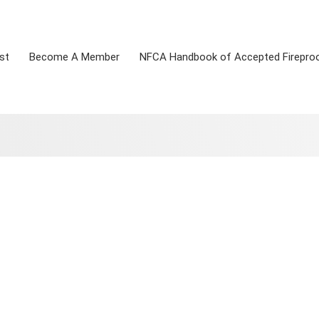
st
Become A Member
NFCA Handbook of Accepted Firepro