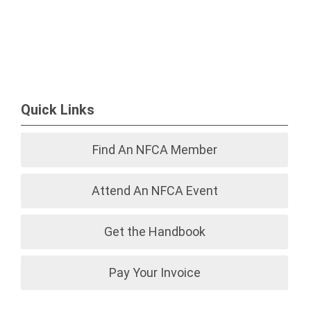
Quick Links
Find An NFCA Member
Attend An NFCA Event
Get the Handbook
Pay Your Invoice