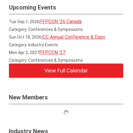
Upcoming Events
PFPCON '26 Canada
Tue Sep 1, 2026
Category: Conferences & Symposiums
ICC Annual Conference & Expo
Sun Oct 18, 2026
Category: Industry Events
PFPCON '27
Mon Apr 5, 2027
Category: Conferences & Symposiums
View Full Calendar
New Members
Industry News