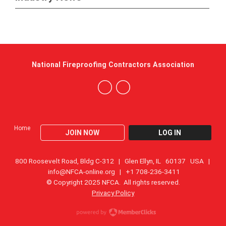
National Fireproofing Contractors Association
Home
JOIN NOW
LOG IN
800 Roosevelt Road, Bldg C-312 | Glen Ellyn, IL 60137 USA |
info@NFCA-online.org
| +1 708-236-3411
© Copyright 2025 NFCA. All rights reserved.
Privacy Policy